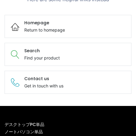
Homepage
Return to homepage
Search
Find your product
Contact us
Get in touch with us
デスクトップPC単品
ノートパソコン単品