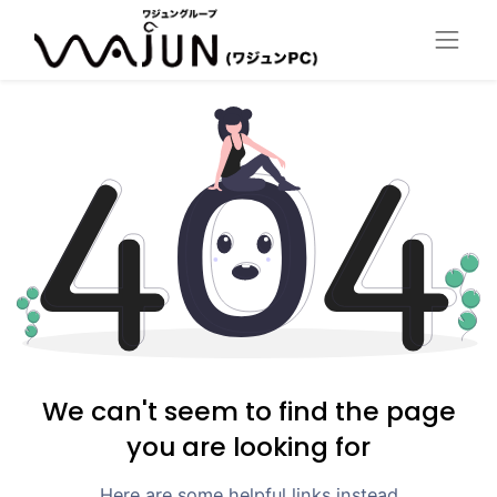
We can't seem to find the page
you are looking for
Here are some helpful links instead