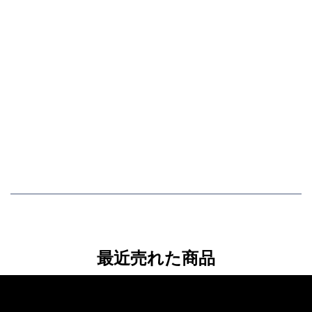
最近売れた商品