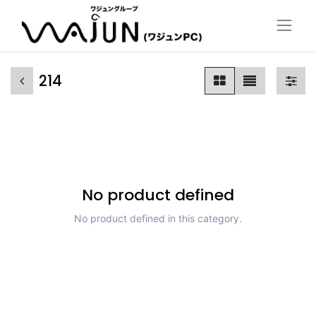
214
No product defined
No product defined in this category.